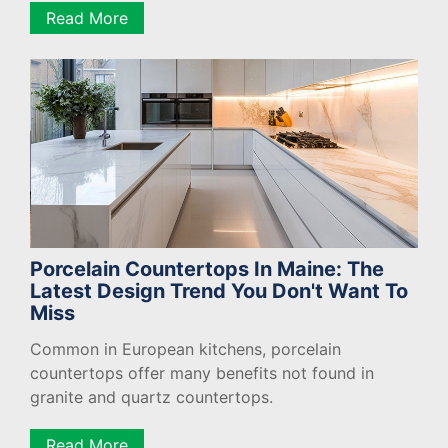
Read More
Porcelain Countertops In Maine: The
Latest Design Trend You Don't Want To
Miss
Common in European kitchens, porcelain
countertops offer many benefits not found in
granite and quartz countertops.
Read More