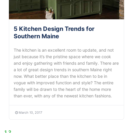
5 Kitchen Design Trends for
Southern Maine
The kitchen is an excellent room to update, and not
just because it’s the pristine space where we cook
and enjoy gathering with friends and family. There are
a lot of great design trends in southern Maine right
now. What better place than the kitchen to be in
vogue with improved function and style? The entire
family will be drawn to the heart of the home more
than ever, with any of the newest kitchen fashions.
March 10, 2017
1
2