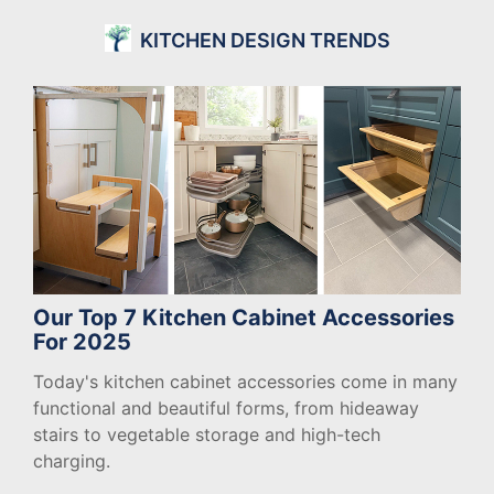
KITCHEN DESIGN TRENDS
Our Top 7 Kitchen Cabinet Accessories
For 2025
Today's kitchen cabinet accessories come in many
functional and beautiful forms, from hideaway
stairs to vegetable storage and high-tech
charging.