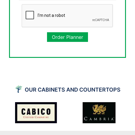
Order Planner
OUR CABINETS AND COUNTERTOPS