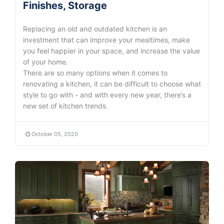
Finishes, Storage
Replacing an old and outdated kitchen is an
investment that can improve your mealtimes, make
you feel happier in your space, and increase the value
of your home.
There are so many options when it comes to
renovating a kitchen, it can be difficult to choose what
style to go with - and with every new year, there’s a
new set of kitchen trends.
October 05, 2020