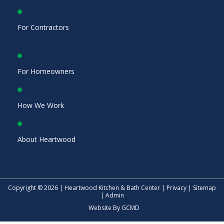
For Contractors
For Homeowners
How We Work
About Heartwood
Copyright © 2026 | Heartwood Kitchen & Bath Center |
Privacy
|
Sitemap
|
Admin
Website By
GCMD