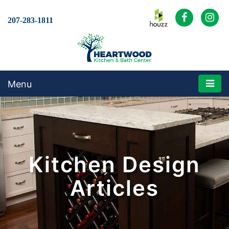
207-283-1811
Menu
Kitchen Design
Articles