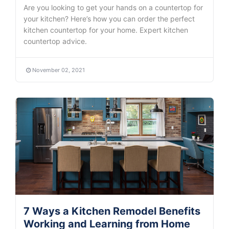
Are you looking to get your hands on a countertop for
your kitchen? Here’s how you can order the perfect
kitchen countertop for your home. Expert kitchen
countertop advice.
November 02, 2021
7 Ways a Kitchen Remodel Benefits
Working and Learning from Home