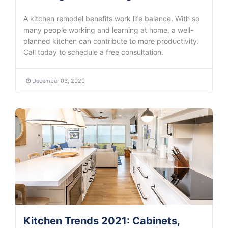
A kitchen remodel benefits work life balance. With so
many people working and learning at home, a well-
planned kitchen can contribute to more productivity.
Call today to schedule a free consultation.
December 03, 2020
Kitchen Trends 2021: Cabinets,