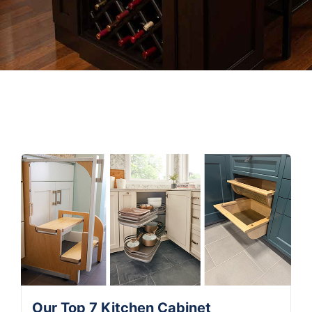
Our Top 7 Kitchen Cabinet