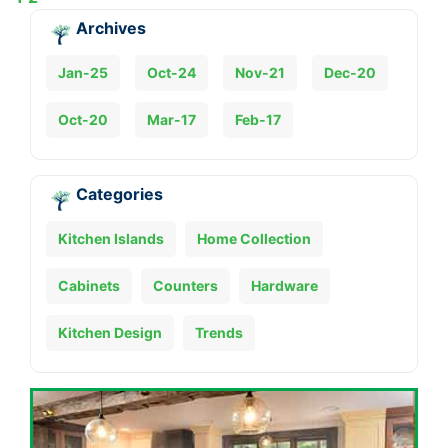
Archives
Jan-25
Oct-24
Nov-21
Dec-20
Oct-20
Mar-17
Feb-17
Categories
Kitchen Islands
Home Collection
Cabinets
Counters
Hardware
Kitchen Design
Trends