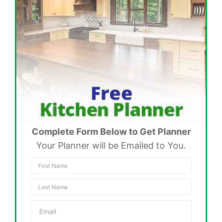
Complete Form Below to Get Planner
Your Planner will be Emailed to You.