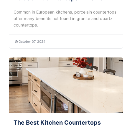
Common in European kitchens, porcelain countertops
offer many benefits not found in granite and quartz
countertops.
October 07, 2024
The Best Kitchen Countertops