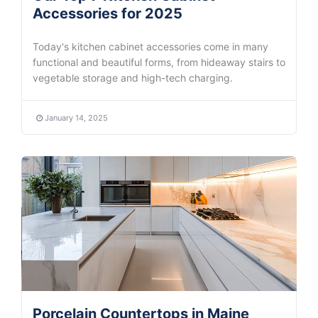
Accessories for 2025
Today's kitchen cabinet accessories come in many
functional and beautiful forms, from hideaway stairs to
vegetable storage and high-tech charging.
January 14, 2025
Porcelain Countertops in Maine