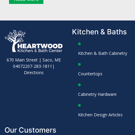
Kitchen & Baths
Kitchen & Bath Cabinetry
670 Main Street | Saco, ME
04072
207-283-1811
|
Directions
Countertops
Cabinetry Hardware
Kitchen Design Articles
Our Customers