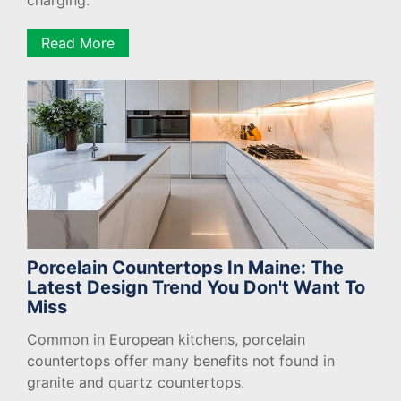
charging.
Read More
Porcelain Countertops In Maine: The
Latest Design Trend You Don't Want To
Miss
Common in European kitchens, porcelain
countertops offer many benefits not found in
granite and quartz countertops.