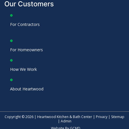
Our Customers
For Contractors
For Homeowners
How We Work
About Heartwood
Copyright © 2026 | Heartwood Kitchen & Bath Center |
Privacy
|
Sitemap
|
Admin
Website By
GCMD