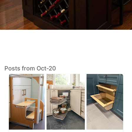
Posts from Oct-20