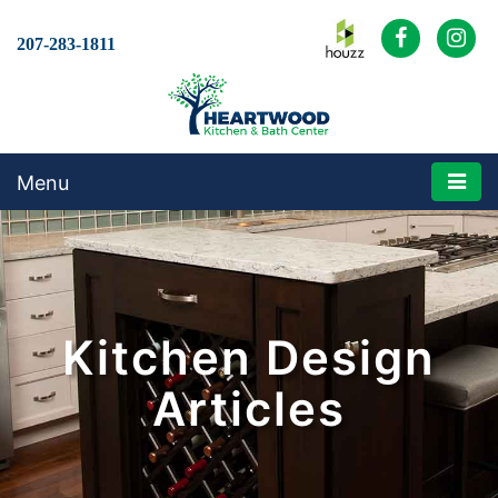
207-283-1811
Menu
Kitchen Design
Articles