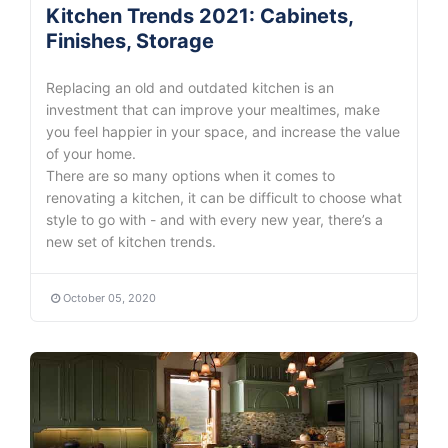
Kitchen Trends 2021: Cabinets,
Finishes, Storage
Replacing an old and outdated kitchen is an
investment that can improve your mealtimes, make
you feel happier in your space, and increase the value
of your home.
There are so many options when it comes to
renovating a kitchen, it can be difficult to choose what
style to go with - and with every new year, there’s a
new set of kitchen trends.
October 05, 2020