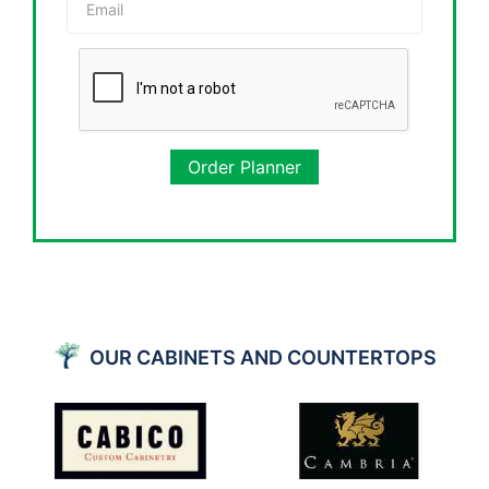
Order Planner
OUR CABINETS AND COUNTERTOPS