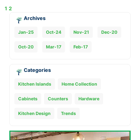
1
2
Archives
Jan-25
Oct-24
Nov-21
Dec-20
Oct-20
Mar-17
Feb-17
Categories
Kitchen Islands
Home Collection
Cabinets
Counters
Hardware
Kitchen Design
Trends