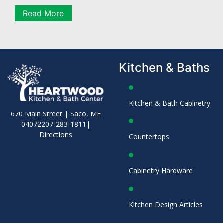
Read More
Kitchen & Baths
Kitchen & Bath Cabinetry
670 Main Street | Saco, ME
04072
207-283-1811
|
Directions
Countertops
Cabinetry Hardware
Kitchen Design Articles