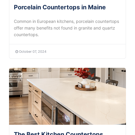
Porcelain Countertops in Maine
Common in European kitchens, porcelain countertops
offer many benefits not found in granite and quartz
countertops.
October 07, 2024
The Best Kitchen Countertops