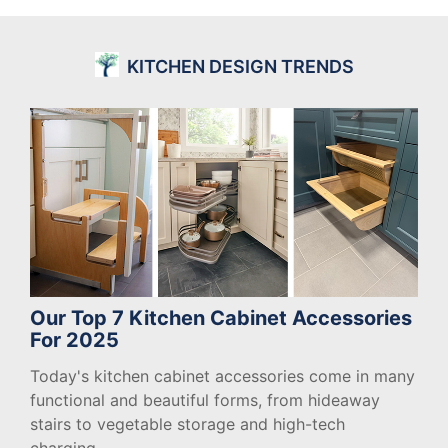
KITCHEN DESIGN TRENDS
Our Top 7 Kitchen Cabinet Accessories
For 2025
Today's kitchen cabinet accessories come in many
functional and beautiful forms, from hideaway
stairs to vegetable storage and high-tech