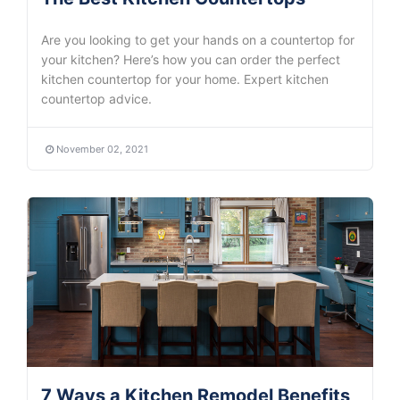
Are you looking to get your hands on a countertop for
your kitchen? Here’s how you can order the perfect
kitchen countertop for your home. Expert kitchen
countertop advice.
November 02, 2021
7 Ways a Kitchen Remodel Benefits