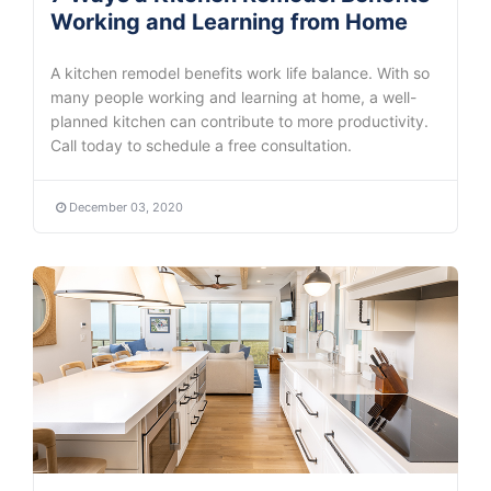
Working and Learning from Home
A kitchen remodel benefits work life balance. With so
many people working and learning at home, a well-
planned kitchen can contribute to more productivity.
Call today to schedule a free consultation.
December 03, 2020