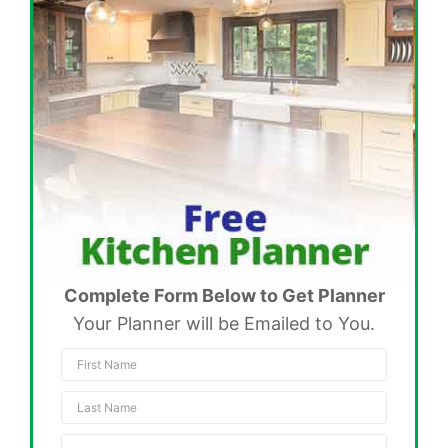
Complete Form Below to Get Planner
Your Planner will be Emailed to You.