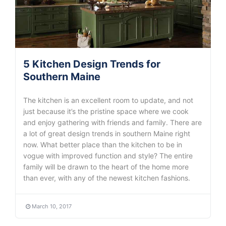
5 Kitchen Design Trends for
Southern Maine
The kitchen is an excellent room to update, and not
just because it’s the pristine space where we cook
and enjoy gathering with friends and family. There are
a lot of great design trends in southern Maine right
now. What better place than the kitchen to be in
vogue with improved function and style? The entire
family will be drawn to the heart of the home more
than ever, with any of the newest kitchen fashions.
March 10, 2017