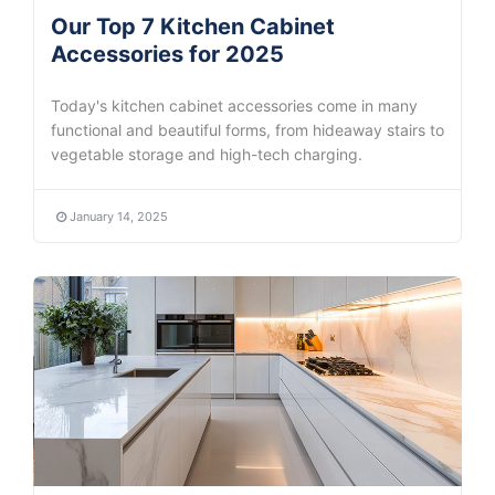
Our Top 7 Kitchen Cabinet
Accessories for 2025
Today's kitchen cabinet accessories come in many
functional and beautiful forms, from hideaway stairs to
vegetable storage and high-tech charging.
January 14, 2025