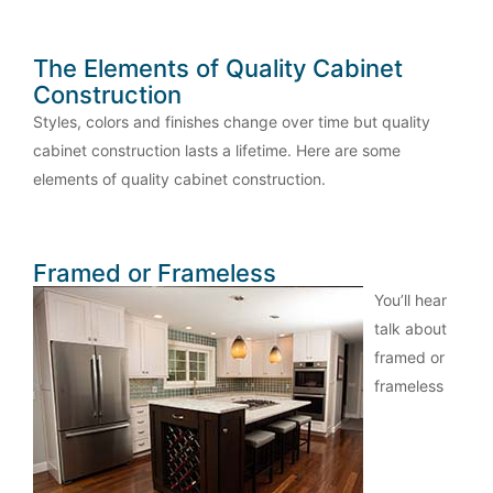
The Elements of Quality Cabinet
Construction
Styles, colors and finishes change over time but quality
cabinet construction lasts a lifetime. Here are some
elements of quality cabinet construction.
Framed or Frameless
You’ll hear
talk about
framed or
frameless