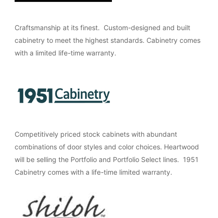
Craftsmanship at its finest. Custom-designed and built
cabinetry to meet the highest standards. Cabinetry comes
with a limited life-time warranty.
Competitively priced stock cabinets with abundant
combinations of door styles and color choices. Heartwood
will be selling the Portfolio and Portfolio Select lines. 1951
Cabinetry comes with a life-time limited warranty.