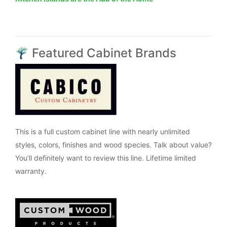
Featured Cabinet Brands
This is a full custom cabinet line with nearly unlimited
styles, colors, finishes and wood species. Talk about value?
You’ll definitely want to review this line. Lifetime limited
warranty.