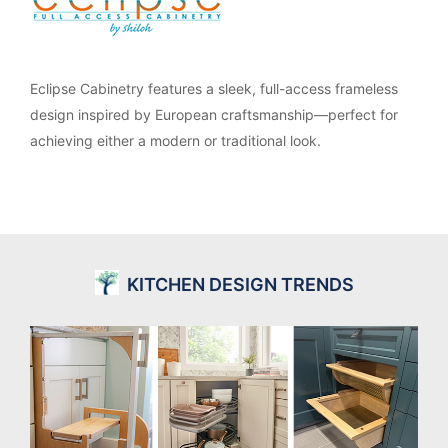
Eclipse Cabinetry features a sleek, full-access frameless
design inspired by European craftsmanship—perfect for
achieving either a modern or traditional look.
KITCHEN DESIGN TRENDS