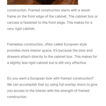
construction. Framed construction starts with a wood-
frame on the front edge of the cabinet. The cabinet box or
carcass is fastened to this front edge. This makes for a
very rigid cabinet.
Frameless construction, often called European style
provides more interior space. It’s because the door and
drawers attach directly to the cabinet box. This makes for
a slightly less rigid cabinet but is still very effective.
Do you want a European look with framed construction?
We can accomplish that by using full overlay doors to give
you access to the interior with the strength of framed
construction.