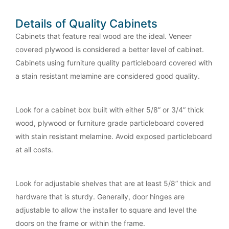
Details of Quality Cabinets
Cabinets that feature real wood are the ideal. Veneer
covered plywood is considered a better level of cabinet.
Cabinets using furniture quality particleboard covered with
a stain resistant melamine are considered good quality.
Look for a cabinet box built with either 5/8” or 3/4” thick
wood, plywood or furniture grade particleboard covered
with stain resistant melamine. Avoid exposed particleboard
at all costs.
Look for adjustable shelves that are at least 5/8” thick and
hardware that is sturdy. Generally, door hinges are
adjustable to allow the installer to square and level the
doors on the frame or within the frame.