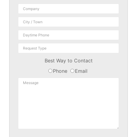
Best Way to Contact
Phone
Email