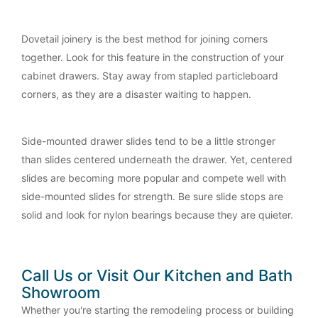
Dovetail joinery is the best method for joining corners
together. Look for this feature in the construction of your
cabinet drawers. Stay away from stapled particleboard
corners, as they are a disaster waiting to happen.
Side-mounted drawer slides tend to be a little stronger
than slides centered underneath the drawer. Yet, centered
slides are becoming more popular and compete well with
side-mounted slides for strength. Be sure slide stops are
solid and look for nylon bearings because they are quieter.
Call Us or Visit Our Kitchen and Bath
Showroom
Whether you're starting the remodeling process or building