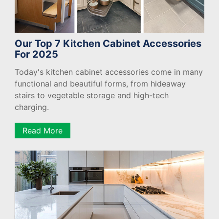
Our Top 7 Kitchen Cabinet Accessories
For 2025
Today's kitchen cabinet accessories come in many
functional and beautiful forms, from hideaway
stairs to vegetable storage and high-tech
charging.
Read More