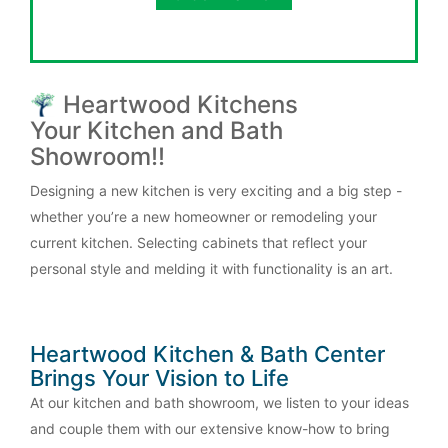
Heartwood Kitchens
Your Kitchen and Bath
Showroom!!
Designing a new kitchen is very exciting and a big step -
whether you’re a new homeowner or remodeling your
current kitchen. Selecting cabinets that reflect your
personal style and melding it with functionality is an art.
Heartwood Kitchen & Bath Center
Brings Your Vision to Life
At our kitchen and bath showroom, we listen to your ideas
and couple them with our extensive know-how to bring