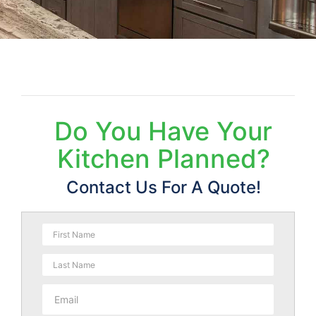
Do You Have Your
Kitchen Planned?
Contact Us For A Quote!