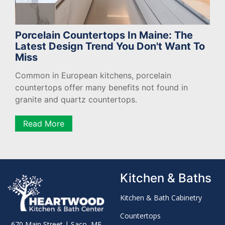
Porcelain Countertops In Maine: The
Latest Design Trend You Don't Want To
Miss
Common in European kitchens, porcelain
countertops offer many benefits not found in
granite and quartz countertops.
Read More
Kitchen & Baths
Kitchen & Bath Cabinetry
Countertops
670 Main Street | Saco, ME