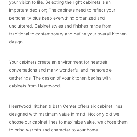
your vision to life. Selecting the right cabinets is an
important decision; The cabinets need to reflect your
personality plus keep everything organized and
uncluttered. Cabinet styles and finishes range from
traditional to contemporary and define your overall kitchen
design.
Your cabinets create an environment for heartfelt
conversations and many wonderful and memorable
gatherings. The design of your kitchen begins with
cabinets from Heartwood.
Heartwood Kitchen & Bath Center offers six cabinet lines
designed with maximum value in mind. Not only did we
choose our cabinet lines to maximize value, we chose them
to bring warmth and character to your home.