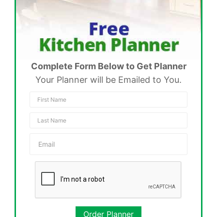
Complete Form Below to Get Planner
Your Planner will be Emailed to You.
Order Planner