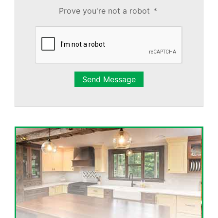
Prove you're not a robot
*
Send Message