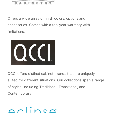
Offers a wide array of finish colors, options and
accessories. Comes with a ten-year warranty with
limitations.
QCCI offers distinct cabinet brands that are uniquely
suited for different situations. Our collections span a range
of styles, including Traditional, Transitional, and
Contemporary.