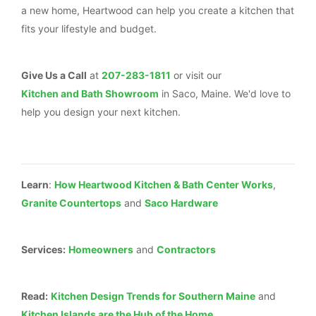
a new home, Heartwood can help you create a kitchen that
fits your lifestyle and budget.
Give Us a Call
at
207-283-1811
or visit our
Kitchen and Bath Showroom
in Saco, Maine. We'd love to
help you design your next kitchen.
Learn
:
How Heartwood Kitchen & Bath Center Works
,
Granite Countertops
and
Saco Hardware
Services:
Homeowners
and
Contractors
Read:
Kitchen Design Trends for Southern Maine
and
Kitchen Islands are the Hub of the Home