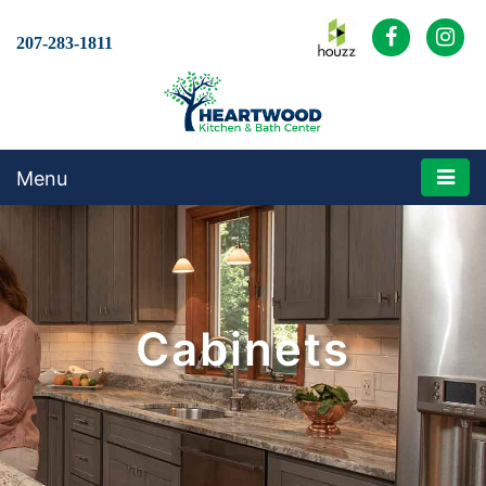
207-283-1811
Menu
Cabinets