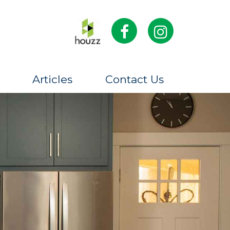
Articles
Contact Us