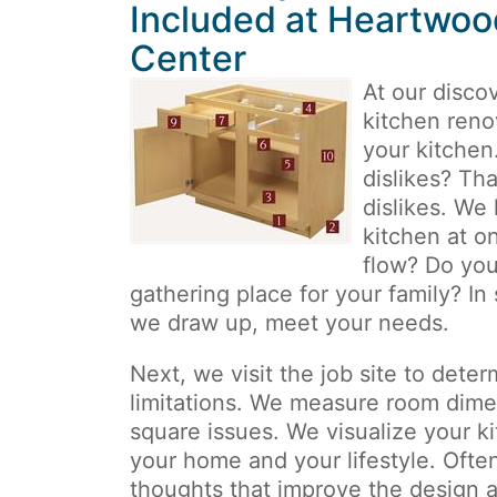
Included at Heartwoo
Center
At our disco
kitchen reno
your kitchen
dislikes? Tha
dislikes. We
kitchen at o
flow? Do you
gathering place for your family? In
we draw up, meet your needs.
Next, we visit the job site to deter
limitations. We measure room dim
square issues. We visualize your k
your home and your lifestyle. Often,
thoughts that improve the design an