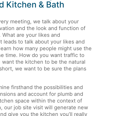
d Kitchen & Bath
very meeting, we talk about your
vation and the look and function of
. What are your likes and
t leads to talk about your likes and
 learn how many people might use the
ne time. How do you want traffic to
 want the kitchen to be the natural
 short, we want to be sure the plans
mine firsthand the possibilities and
ensions and account for plumb and
itchen space within the context of
 our job site visit will generate new
d give you the kitchen you’ll really