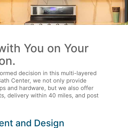
ith You on Your
on.
ormed decision in this multi-layered
ath Center, we not only provide
ops and hardware, but we also offer
s, delivery within 40 miles, and post
ent and Design