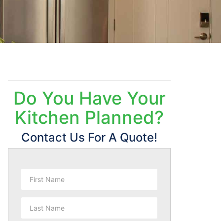
Do You Have Your
Kitchen Planned?
Contact Us For A Quote!