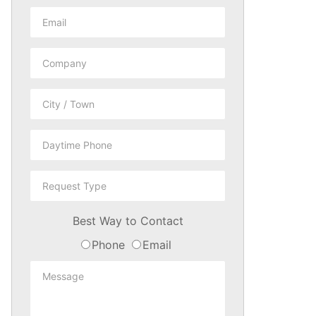
Best Way to Contact
Phone
Email