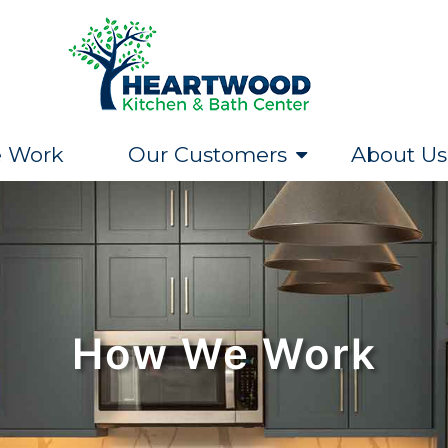
 Work
Our Customers
About Us
How We Work