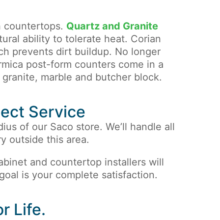
h countertops.
Quartz and Granite
ural ability to tolerate heat. Corian
h prevents dirt buildup. No longer
rmica post-form counters come in a
, granite, marble and butcher block.
ject Service
dius of our Saco store. We’ll handle all
y outside this area.
 cabinet and countertop installers will
 goal is your complete satisfaction.
r Life.