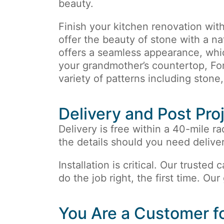
beauty.
Finish your kitchen renovation wit
offer the beauty of stone with a nat
offers a seamless appearance, whic
your grandmother’s countertop, Fo
variety of patterns including stone
Delivery and Post Pro
Delivery is free within a 40-mile ra
the details should you need deliver
Installation is critical. Our trusted
do the job right, the first time. Our
You Are a Customer fo