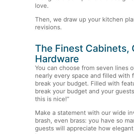
love.
Then, we draw up your kitchen pl
revisions.
The Finest Cabinets,
Hardware
You can choose from seven lines 
nearly every space and filled with f
break your budget. Filled with featu
break your budget and your guests 
this is nice!”
Make a statement with our wide inv
brash, even brass: you have so ma
guests will appreciate how elegant