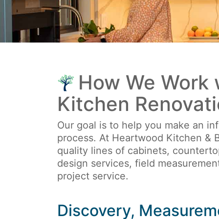
How We Work w
Kitchen Renovati
Our goal is to help you make an inf
process. At Heartwood Kitchen & B
quality lines of cabinets, countert
design services, field measurement
project service.
Discovery, Measurem