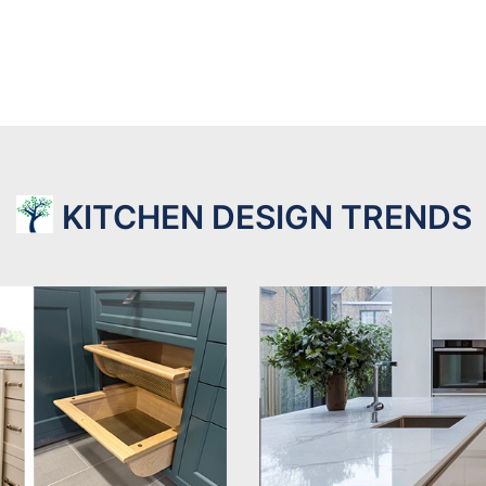
KITCHEN DESIGN TRENDS