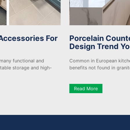
Accessories For
Porcelain Count
Design Trend Yo
 many functional and
Common in European kitche
etable storage and high-
benefits not found in grani
Read More