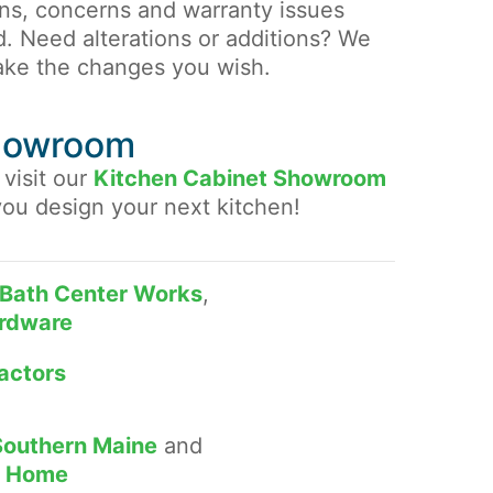
ons, concerns and warranty issues
d. Need alterations or additions? We
ake the changes you wish.
Showroom
 visit our
Kitchen Cabinet Showroom
you design your next kitchen!
Bath Center Works
,
rdware
actors
Southern Maine
and
he Home