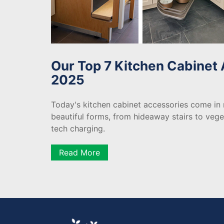
Our Top 7 Kitchen Cabinet 
2025
Today's kitchen cabinet accessories come in
beautiful forms, from hideaway stairs to veg
tech charging.
Read More