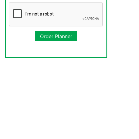
Order Planner