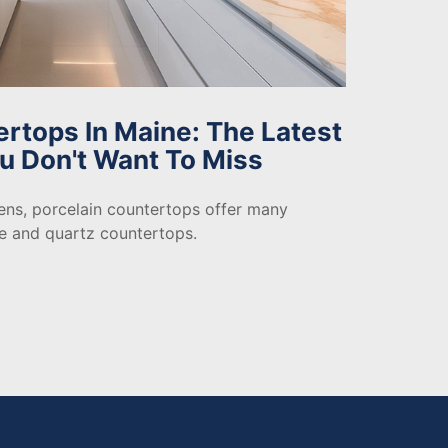
ertops In Maine: The Latest
u Don't Want To Miss
ns, porcelain countertops offer many
te and quartz countertops.