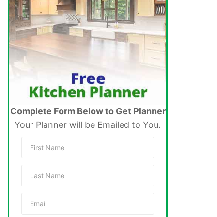
Complete Form Below to Get Planner
Your Planner will be Emailed to You.