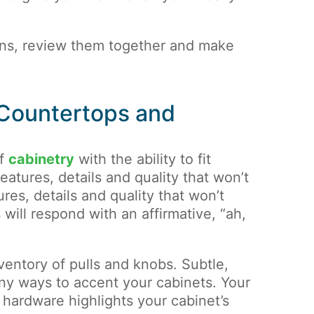
ans, review them together and make
 Countertops and
of
cabinetry
with the ability to fit
eatures, details and quality that won’t
res, details and quality that won’t
will respond with an affirmative, “ah,
entory of pulls and knobs. Subtle,
ny ways to accent your cabinets. Your
 hardware highlights your cabinet’s