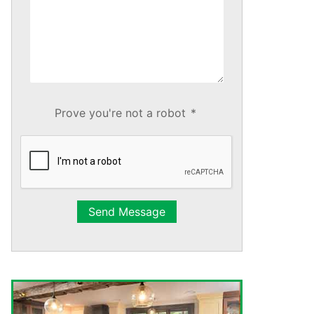
Prove you're not a robot
*
Send Message