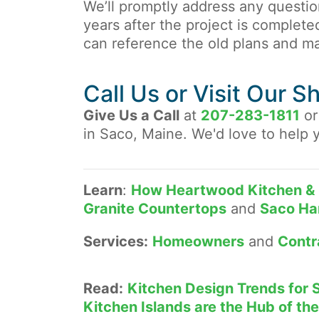
We’ll promptly address any questi
years after the project is complete
can reference the old plans and m
Call Us or Visit Our 
Give Us a Call
at
207-283-1811
or
in Saco, Maine. We'd love to help 
Learn
:
How Heartwood Kitchen & 
Granite Countertops
and
Saco Ha
Services:
Homeowners
and
Contr
Read:
Kitchen Design Trends for 
Kitchen Islands are the Hub of t