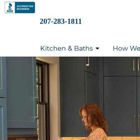
207-283-1811
Kitchen & Baths
How We