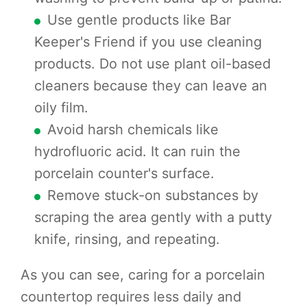
Use gentle products like Bar
Keeper's Friend if you use cleaning
products. Do not use plant oil-based
cleaners because they can leave an
oily film.
Avoid harsh chemicals like
hydrofluoric acid. It can ruin the
porcelain counter's surface.
Remove stuck-on substances by
scraping the area gently with a putty
knife, rinsing, and repeating.
As you can see, caring for a porcelain
countertop requires less daily and