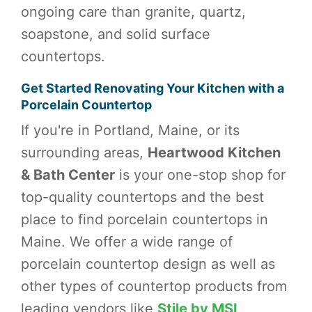
ongoing care than granite, quartz,
soapstone, and solid surface
countertops.
Get Started Renovating Your Kitchen with a
Porcelain Countertop
If you're in Portland, Maine, or its
surrounding areas,
Heartwood Kitchen
& Bath Center
is your one-stop shop for
top-quality countertops and the best
place to find porcelain countertops in
Maine. We offer a wide range of
porcelain countertop design as well as
other types of countertop products from
leading vendors like
Stile by MSI
,