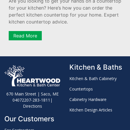
Are you looking to get your hands on a countertop
for your kitchen? Here’s how you can order the
perfect kitchen countertop for your home. Expert
kitchen countertop advice.
Read More
Kitchen & Baths
Kitchen & Bath Cabinetry
Countertops
670 Main Street | Saco, ME
Cabinetry Hardware
04072
207-283-1811
|
Directions
Kitchen Design Articles
Our Customers