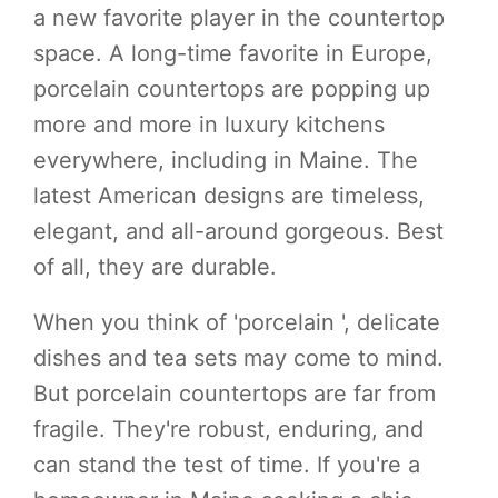
a new favorite player in the countertop
space. A long-time favorite in Europe,
porcelain countertops are popping up
more and more in luxury kitchens
everywhere, including in Maine. The
latest American designs are timeless,
elegant, and all-around gorgeous. Best
of all, they are durable.
When you think of 'porcelain ', delicate
dishes and tea sets may come to mind.
But porcelain countertops are far from
fragile. They're robust, enduring, and
can stand the test of time. If you're a