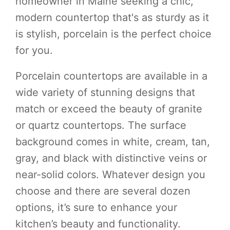
homeowner in Maine seeking a chic,
modern countertop that's as sturdy as it
is stylish, porcelain is the perfect choice
for you.
Porcelain countertops are available in a
wide variety of stunning designs that
match or exceed the beauty of granite
or quartz countertops. The surface
background comes in white, cream, tan,
gray, and black with distinctive veins or
near-solid colors. Whatever design you
choose and there are several dozen
options, it’s sure to enhance your
kitchen’s beauty and functionality.