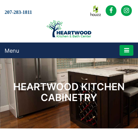
207-283-1811
Menu
HEARTWOOD KITCHEN
CABINETRY