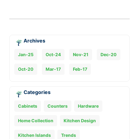
Archives
Jan-25
Oct-24
Nov-21
Dec-20
Oct-20
Mar-17
Feb-17
Categories
Cabinets
Counters
Hardware
Home Collection
Kitchen Design
Kitchen Islands
Trends