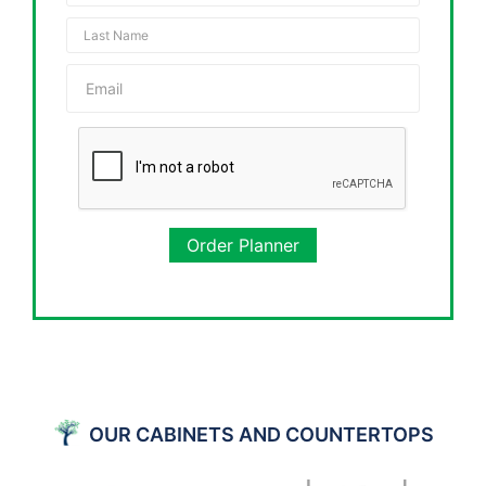
Order Planner
OUR CABINETS AND COUNTERTOPS