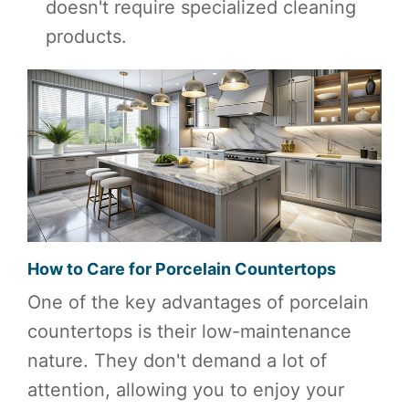
doesn't require specialized cleaning
products.
How to Care for Porcelain Countertops
One of the key advantages of porcelain
countertops is their low-maintenance
nature. They don't demand a lot of
attention, allowing you to enjoy your