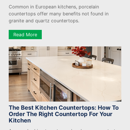
Common in European kitchens, porcelain
countertops offer many benefits not found in
granite and quartz countertops.
Read More
The Best Kitchen Countertops: How To
Order The Right Countertop For Your
Kitchen