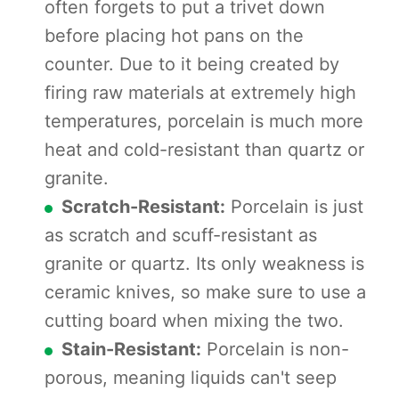
often forgets to put a trivet down
before placing hot pans on the
counter. Due to it being created by
firing raw materials at extremely high
temperatures, porcelain is much more
heat and cold-resistant than quartz or
granite.
Scratch-Resistant:
Porcelain is just
as scratch and scuff-resistant as
granite or quartz. Its only weakness is
ceramic knives, so make sure to use a
cutting board when mixing the two.
Stain-Resistant:
Porcelain is non-
porous, meaning liquids can't seep