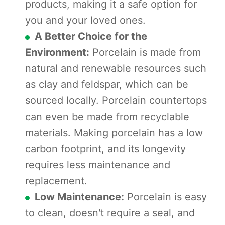
products, making it a safe option for
you and your loved ones.
A Better Choice for the
Environment:
Porcelain is made from
natural and renewable resources such
as clay and feldspar, which can be
sourced locally. Porcelain countertops
can even be made from recyclable
materials. Making porcelain has a low
carbon footprint, and its longevity
requires less maintenance and
replacement.
Low Maintenance:
Porcelain is easy
to clean, doesn't require a seal, and