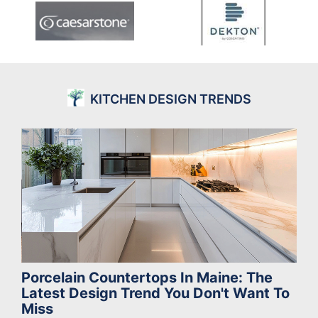
KITCHEN DESIGN TRENDS
Porcelain Countertops In Maine: The
Latest Design Trend You Don't Want To
Miss