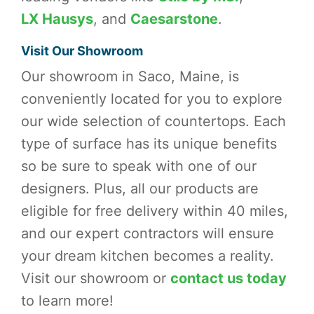
LX Hausys
, and
Caesarstone
.
Visit Our Showroom
Our showroom in Saco, Maine, is
conveniently located for you to explore
our wide selection of countertops. Each
type of surface has its unique benefits
so be sure to speak with one of our
designers. Plus, all our products are
eligible for free delivery within 40 miles,
and our expert contractors will ensure
your dream kitchen becomes a reality.
Visit our showroom or
contact us today
to learn more!