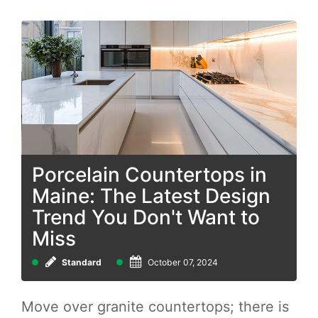
Porcelain Countertops in
Maine: The Latest Design
Trend You Don't Want to
Miss
Standard
October 07, 2024
Move over granite countertops; there is