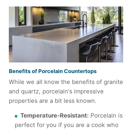
Benefits of Porcelain Countertops
While we all know the benefits of granite
and quartz, porcelain's impressive
properties are a bit less known.
Temperature-Resistant:
Porcelain is
perfect for you if you are a cook who