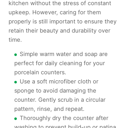
kitchen without the stress of constant
upkeep. However, caring for them
properly is still important to ensure they
retain their beauty and durability over
time.
Simple warm water and soap are
perfect for daily cleaning for your
porcelain counters.
Use a soft microfiber cloth or
sponge to avoid damaging the
counter. Gently scrub in a circular
pattern, rinse, and repeat.
Thoroughly dry the counter after
washing to prevent build-up or patina.