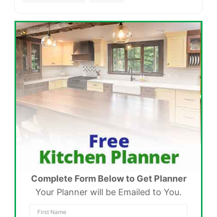
Complete Form Below to Get Planner
Your Planner will be Emailed to You.