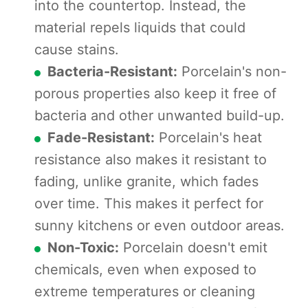
into the countertop. Instead, the
material repels liquids that could
cause stains.
Bacteria-Resistant:
Porcelain's non-
porous properties also keep it free of
bacteria and other unwanted build-up.
Fade-Resistant:
Porcelain's heat
resistance also makes it resistant to
fading, unlike granite, which fades
over time. This makes it perfect for
sunny kitchens or even outdoor areas.
Non-Toxic:
Porcelain doesn't emit
chemicals, even when exposed to
extreme temperatures or cleaning