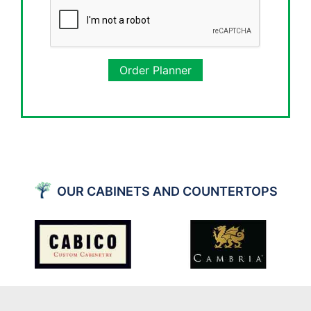
Order Planner
OUR CABINETS AND COUNTERTOPS