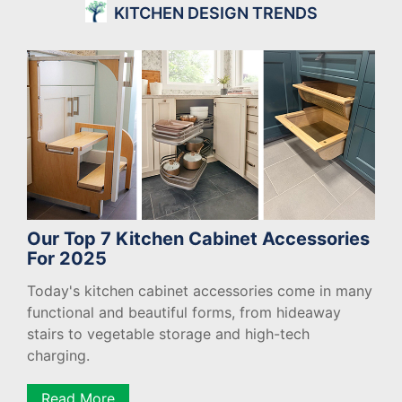
KITCHEN DESIGN TRENDS
Our Top 7 Kitchen Cabinet Accessories
For 2025
Today's kitchen cabinet accessories come in many
functional and beautiful forms, from hideaway
stairs to vegetable storage and high-tech
charging.
Read More