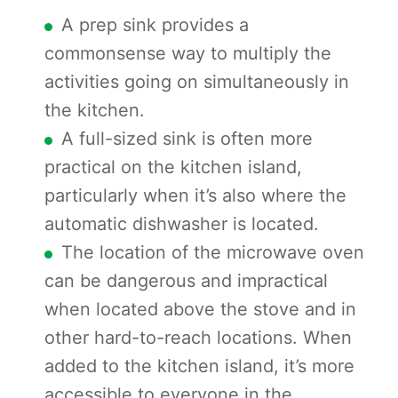
A prep sink provides a
commonsense way to multiply the
activities going on simultaneously in
the kitchen.
A full-sized sink is often more
practical on the kitchen island,
particularly when it’s also where the
automatic dishwasher is located.
The location of the microwave oven
can be dangerous and impractical
when located above the stove and in
other hard-to-reach locations. When
added to the kitchen island, it’s more
accessible to everyone in the