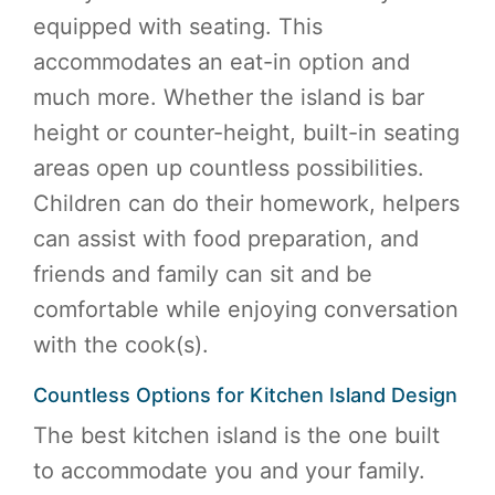
equipped with seating. This
accommodates an eat-in option and
much more. Whether the island is bar
height or counter-height, built-in seating
areas open up countless possibilities.
Children can do their homework, helpers
can assist with food preparation, and
friends and family can sit and be
comfortable while enjoying conversation
with the cook(s).
Countless Options for Kitchen Island Design
The best kitchen island is the one built
to accommodate you and your family.