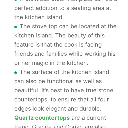
perfect addition to a seating area at
the kitchen island.
The stove top can be located at the
kitchen island. The beauty of this
feature is that the cook is facing
friends and families while working his
or her magic in the kitchen.
The surface of the kitchen island
can also be functional as well as
beautiful. It’s best to have true stone
countertops, to ensure that all four
edges look elegant and durable.
Quartz countertops
are a current
trend. Granite and Corian are also