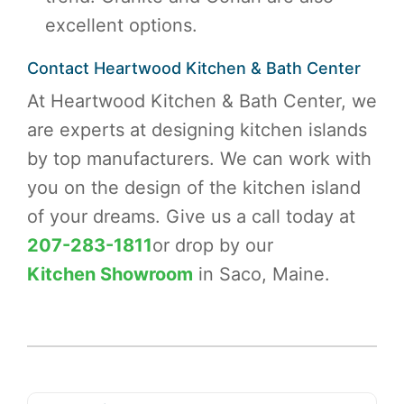
excellent options.
Contact Heartwood Kitchen & Bath Center
At Heartwood Kitchen & Bath Center, we
are experts at designing kitchen islands
by top manufacturers. We can work with
you on the design of the kitchen island
of your dreams. Give us a call today at
207-283-1811
or drop by our
Kitchen Showroom
in Saco, Maine.