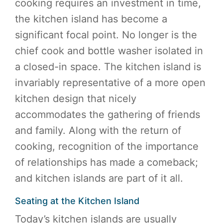
cooking requires an investment in time,
the kitchen island has become a
significant focal point. No longer is the
chief cook and bottle washer isolated in
a closed-in space. The kitchen island is
invariably representative of a more open
kitchen design that nicely
accommodates the gathering of friends
and family. Along with the return of
cooking, recognition of the importance
of relationships has made a comeback;
and kitchen islands are part of it all.
Seating at the Kitchen Island
Today’s kitchen islands are usually