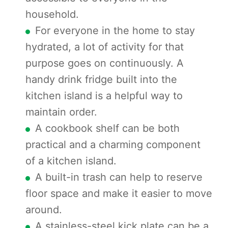
household.
For everyone in the home to stay
hydrated, a lot of activity for that
purpose goes on continuously. A
handy drink fridge built into the
kitchen island is a helpful way to
maintain order.
A cookbook shelf can be both
practical and a charming component
of a kitchen island.
A built-in trash can help to reserve
floor space and make it easier to move
around.
A stainless-steel kick plate can be a