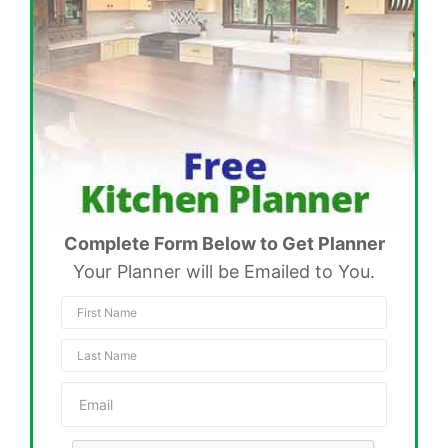
Complete Form Below to Get Planner
Your Planner will be Emailed to You.