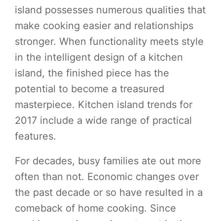
island possesses numerous qualities that
make cooking easier and relationships
stronger. When functionality meets style
in the intelligent design of a kitchen
island, the finished piece has the
potential to become a treasured
masterpiece. Kitchen island trends for
2017 include a wide range of practical
features.
For decades, busy families ate out more
often than not. Economic changes over
the past decade or so have resulted in a
comeback of home cooking. Since