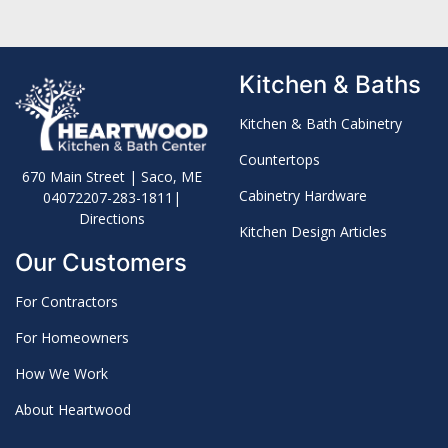
Kitchen & Baths
Kitchen & Bath Cabinetry
Countertops
670 Main Street | Saco, ME
Cabinetry Hardware
04072
207-283-1811
|
Directions
Kitchen Design Articles
Our Customers
For Contractors
For Homeowners
How We Work
About Heartwood