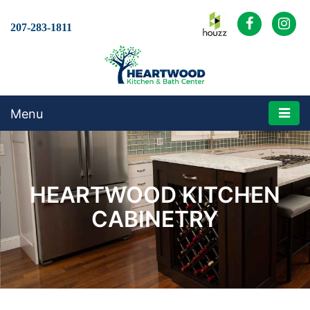
207-283-1811
Menu
HEARTWOOD KITCHEN
CABINETRY