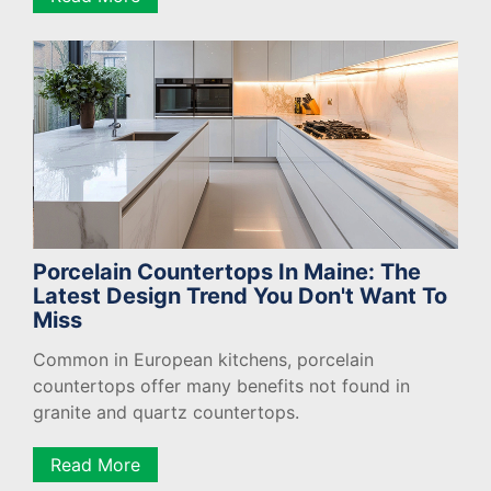
Porcelain Countertops In Maine: The
Latest Design Trend You Don't Want To
Miss
Common in European kitchens, porcelain
countertops offer many benefits not found in
granite and quartz countertops.
Read More