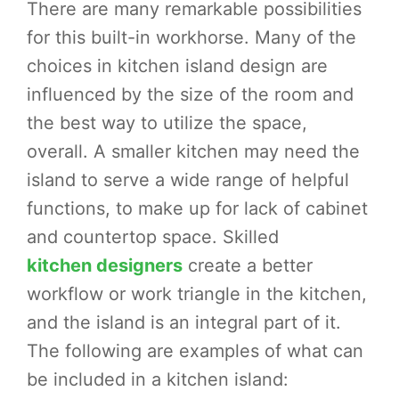
There are many remarkable possibilities
for this built-in workhorse. Many of the
choices in kitchen island design are
influenced by the size of the room and
the best way to utilize the space,
overall. A smaller kitchen may need the
island to serve a wide range of helpful
functions, to make up for lack of cabinet
and countertop space. Skilled
kitchen designers
create a better
workflow or work triangle in the kitchen,
and the island is an integral part of it.
The following are examples of what can
be included in a kitchen island: