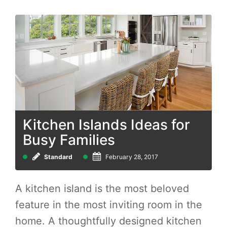
Kitchen Islands Ideas for
Busy Families
Standard
February 28, 2017
A kitchen island is the most beloved
feature in the most inviting room in the
home. A thoughtfully designed kitchen