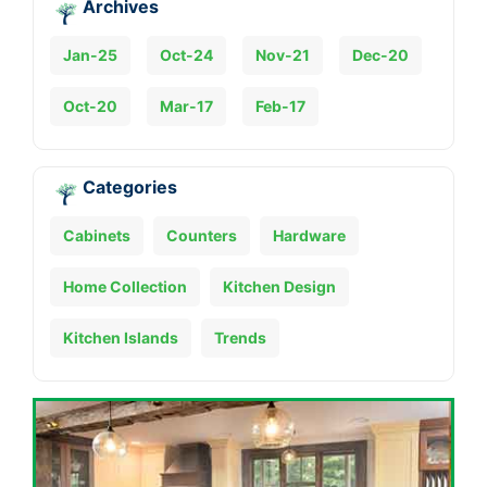
Archives
Jan-25
Oct-24
Nov-21
Dec-20
Oct-20
Mar-17
Feb-17
Categories
Cabinets
Counters
Hardware
Home Collection
Kitchen Design
Kitchen Islands
Trends