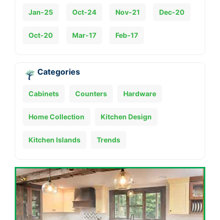
Jan-25
Oct-24
Nov-21
Dec-20
Oct-20
Mar-17
Feb-17
Categories
Cabinets
Counters
Hardware
Home Collection
Kitchen Design
Kitchen Islands
Trends