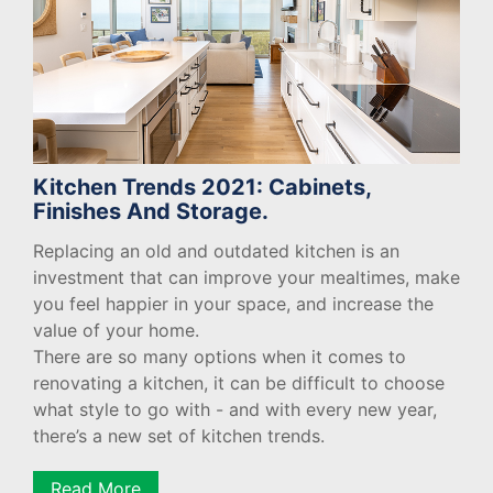
Kitchen Trends 2021: Cabinets,
Finishes And Storage.
Replacing an old and outdated kitchen is an
investment that can improve your mealtimes, make
you feel happier in your space, and increase the
value of your home.
There are so many options when it comes to
renovating a kitchen, it can be difficult to choose
what style to go with - and with every new year,
there’s a new set of kitchen trends.
Read More