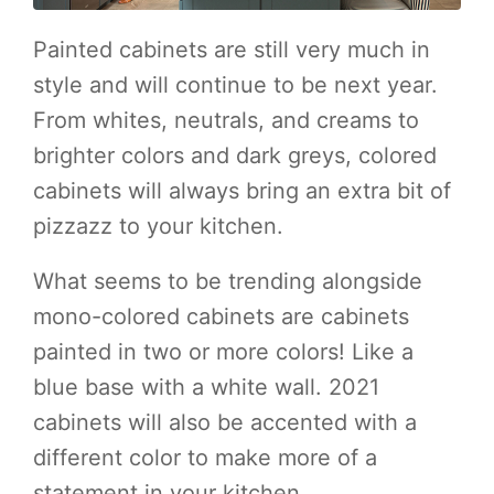
Painted cabinets are still very much in
style and will continue to be next year.
From whites, neutrals, and creams to
brighter colors and dark greys, colored
cabinets will always bring an extra bit of
pizzazz to your kitchen.
What seems to be trending alongside
mono-colored cabinets are cabinets
painted in two or more colors! Like a
blue base with a white wall. 2021
cabinets will also be accented with a
different color to make more of a
statement in your kitchen.