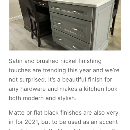
Satin and brushed nickel finishing
touches are trending this year and we’re
not surprised. It’s a beautiful finish for
any hardware and makes a kitchen look
both modern and stylish.
Matte or flat black finishes are also very
in for 2021, but to be used as an accent