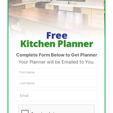
Complete Form Below to Get Planner
Your Planner will be Emailed to You.