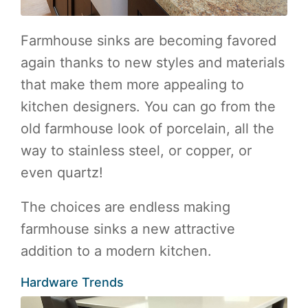
Farmhouse sinks are becoming favored
again thanks to new styles and materials
that make them more appealing to
kitchen designers. You can go from the
old farmhouse look of porcelain, all the
way to stainless steel, or copper, or
even quartz!
The choices are endless making
farmhouse sinks a new attractive
addition to a modern kitchen.
Hardware Trends