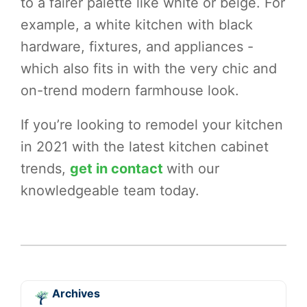
to a fairer palette like white or beige. For
example, a white kitchen with black
hardware, fixtures, and appliances -
which also fits in with the very chic and
on-trend modern farmhouse look.
If you’re looking to remodel your kitchen
in 2021 with the latest kitchen cabinet
trends,
get in contact
with our
knowledgeable team today.
Archives