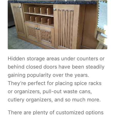
Hidden storage areas under counters or
behind closed doors have been steadily
gaining popularity over the years.
They’re perfect for placing spice racks
or organizers, pull-out waste cans,
cutlery organizers, and so much more.
There are plenty of customized options