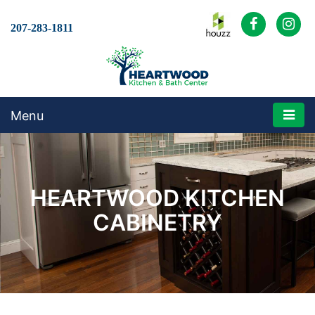
207-283-1811
Menu
HEARTWOOD KITCHEN
CABINETRY