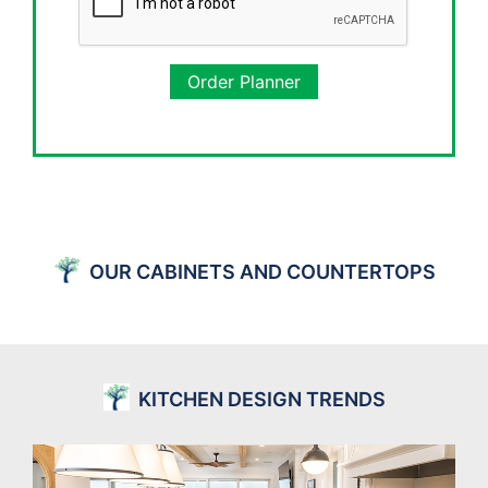
Order Planner
OUR CABINETS AND COUNTERTOPS
KITCHEN DESIGN TRENDS