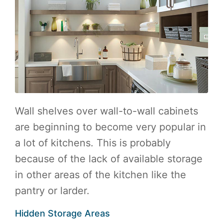
Wall shelves over wall-to-wall cabinets
are beginning to become very popular in
a lot of kitchens. This is probably
because of the lack of available storage
in other areas of the kitchen like the
pantry or larder.
Hidden Storage Areas