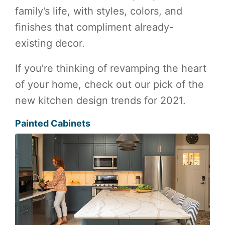
family’s life, with styles, colors, and
finishes that compliment already-
existing decor.
If you’re thinking of revamping the heart
of your home, check out our pick of the
new kitchen design trends for 2021.
Painted Cabinets