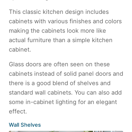
This classic kitchen design includes
cabinets with various finishes and colors
making the cabinets look more like
actual furniture than a simple kitchen
cabinet.
Glass doors are often seen on these
cabinets instead of solid panel doors and
there is a good blend of shelves and
standard wall cabinets. You can also add
some in-cabinet lighting for an elegant
effect.
Wall Shelves