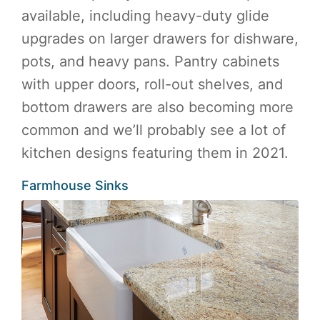
available, including heavy-duty glide
upgrades on larger drawers for dishware,
pots, and heavy pans. Pantry cabinets
with upper doors, roll-out shelves, and
bottom drawers are also becoming more
common and we’ll probably see a lot of
kitchen designs featuring them in 2021.
Farmhouse Sinks