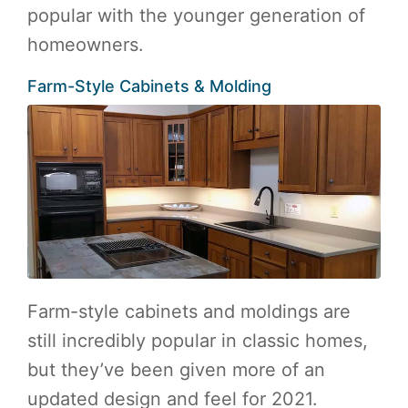
popular with the younger generation of
homeowners.
Farm-Style Cabinets & Molding
Farm-style cabinets and moldings are
still incredibly popular in classic homes,
but they’ve been given more of an
updated design and feel for 2021.