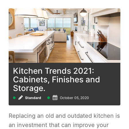
Kitchen Trends 2021:
Cabinets, Finishes and
Storage.
Standard
October 05, 2020
Replacing an old and outdated kitchen is
an investment that can improve your