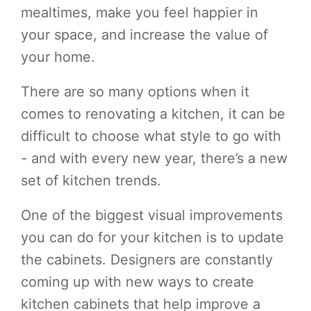
mealtimes, make you feel happier in
your space, and increase the value of
your home.
There are so many options when it
comes to renovating a kitchen, it can be
difficult to choose what style to go with
- and with every new year, there’s a new
set of kitchen trends.
One of the biggest visual improvements
you can do for your kitchen is to update
the cabinets. Designers are constantly
coming up with new ways to create
kitchen cabinets that help improve a