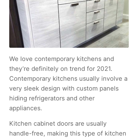
We love contemporary kitchens and
they’re definitely on trend for 2021.
Contemporary kitchens usually involve a
very sleek design with custom panels
hiding refrigerators and other
appliances.
Kitchen cabinet doors are usually
handle-free, making this type of kitchen