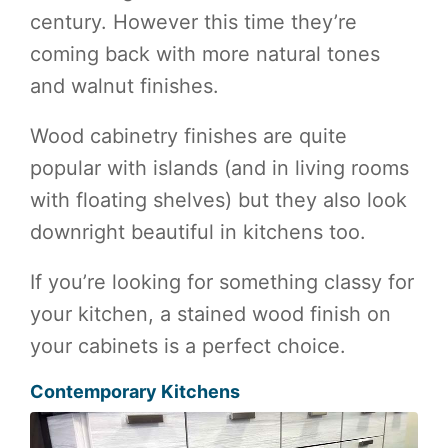
century. However this time they’re
coming back with more natural tones
and walnut finishes.
Wood cabinetry finishes are quite
popular with islands (and in living rooms
with floating shelves) but they also look
downright beautiful in kitchens too.
If you’re looking for something classy for
your kitchen, a stained wood finish on
your cabinets is a perfect choice.
Contemporary Kitchens