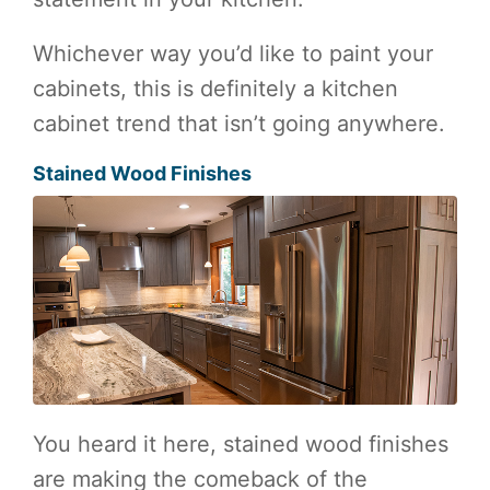
Whichever way you’d like to paint your
cabinets, this is definitely a kitchen
cabinet trend that isn’t going anywhere.
Stained Wood Finishes
You heard it here, stained wood finishes
are making the comeback of the