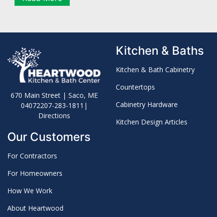
Kitchen & Baths
Kitchen & Bath Cabinetry
Countertops
670 Main Street | Saco, ME
Cabinetry Hardware
04072
207-283-1811
|
Directions
Kitchen Design Articles
Our Customers
For Contractors
For Homeowners
How We Work
About Heartwood